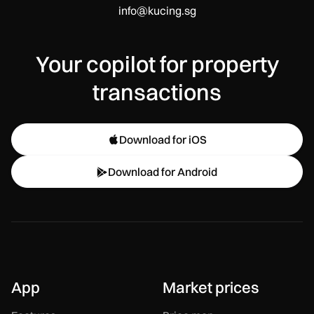
info@kucing.sg
Your copilot for property
transactions
Download for iOS

Download for Android

App
Market prices