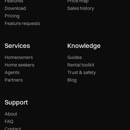
Features
Price map
Download
Sales history
Pricing
Feature requests
Services
Knowledge
Homeowners
Guides
Home seekers
Rental toolkit
Agents
Trust & safety
Partners
Blog
Support
About
FAQ
Contact