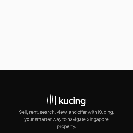
The $400K Misstep: How Ignoring Lease
Fine Print Can Ruin Your Business
Today, we're diving deep into a cautionary tale that left a
group of shophouse tenants staggering with a $400,000
loss.
Sell, rent, search, view, and offer with Kucing,
your smarter way to navigate Singapore
property.